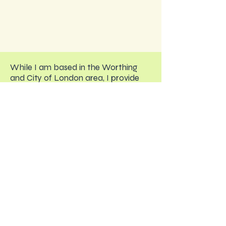
While I am based in the Worthing
and City of London area, I provide
online therapy to clients across the
UK and internationally.