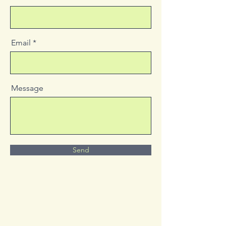
Email
Message
Send