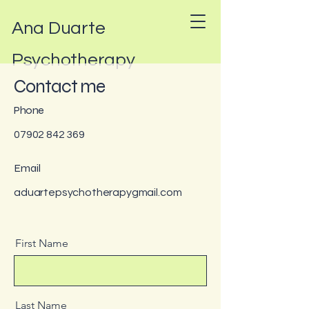
Ana Duarte
Psychotherapy
Contact me
Phone
07902 842 369
Email
aduartepsychotherapygmail.com
First Name
Last Name